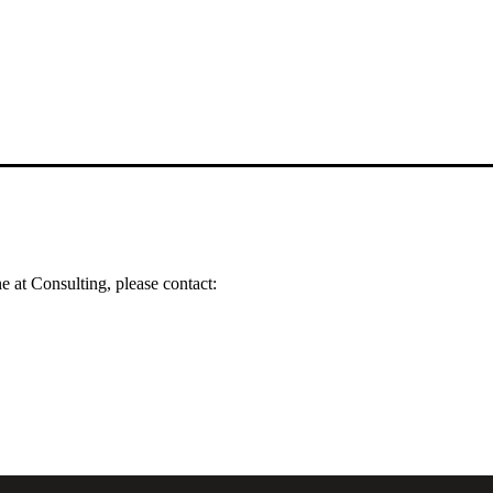
 at Consulting, please contact: