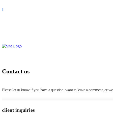
Quito, Ecuador
099-978-0758
¡Llámanos!
Contact us
Please let us know if you have a question, want to leave a comment, or wo
client inquiries