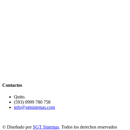
Contactos
Quito.
(593) 0999 780 758
info@sgtsistemas.com
© Diseñado por
SGT Sistemas
. Todos los derechos reservados