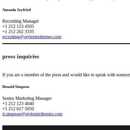
Amanda Seyfried
Recruiting Manager
+1 212 123 4505
+1 212 202 3335
recruiting@stylemixthemes.com
press inquiries
If you are a member of the press and would like to speak with someone
Donald Simpson
Senior Marketing Manager
+1 212 123 4040
+1 212 617 5050
d.simpson@stylemixthemes.com