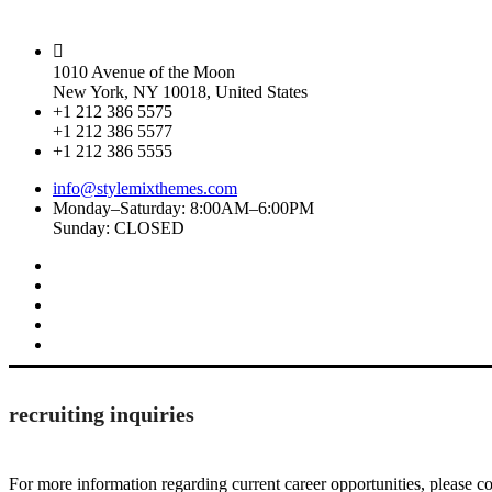
1010 Avenue of the Moon
New York, NY 10018, United States
+1 212 386 5575
+1 212 386 5577
+1 212 386 5555
info@stylemixthemes.com
Monday–Saturday: 8:00AM–6:00PM
Sunday: CLOSED
recruiting inquiries
For more information regarding current career opportunities, please co