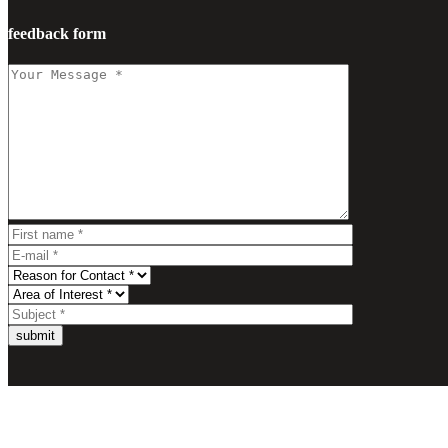
feedback form
submit