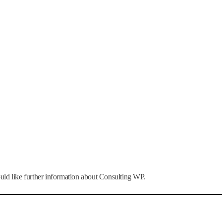
uld like further information about Consulting WP.