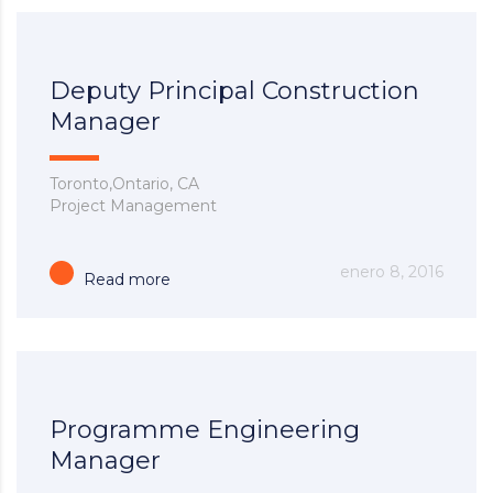
Deputy Principal Construction
Manager
Toronto,Ontario, CA
Project Management
enero 8, 2016
Read more
Programme Engineering
Manager