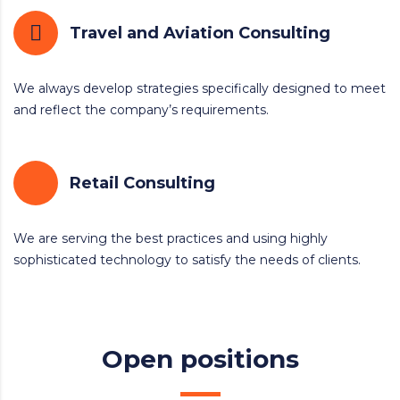
Travel and Aviation Consulting
We always develop strategies specifically designed to meet
and reflect the company’s requirements.
Retail Consulting
We are serving the best practices and using highly
sophisticated technology to satisfy the needs of clients.
Open positions