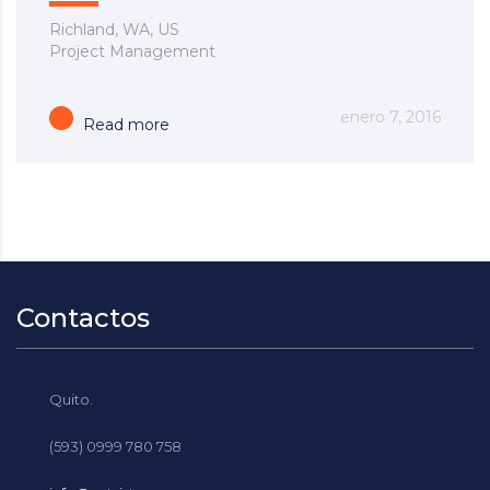
Richland, WA, US
Project Management
enero 7, 2016
Read more
Contactos
Quito.
(593) 0999 780 758