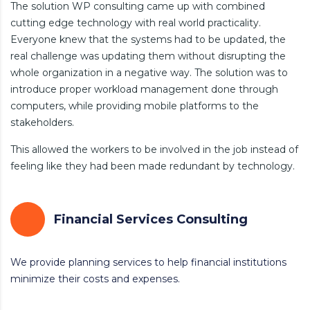
The solution WP consulting came up with combined
cutting edge technology with real world practicality.
Everyone knew that the systems had to be updated, the
real challenge was updating them without disrupting the
whole organization in a negative way. The solution was to
introduce proper workload management done through
computers, while providing mobile platforms to the
stakeholders.
This allowed the workers to be involved in the job instead of
feeling like they had been made redundant by technology.
Financial Services Consulting
We provide planning services to help financial institutions
minimize their costs and expenses.