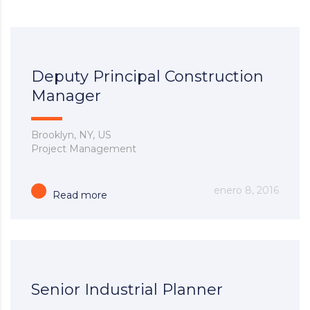
Deputy Principal Construction
Manager
Brooklyn, NY, US
Project Management
enero 8, 2016
Read more
Senior Industrial Planner