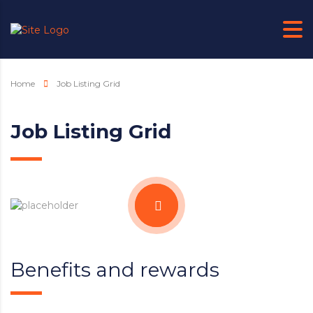
Home
Job Listing Grid
Job Listing Grid
Benefits and rewards