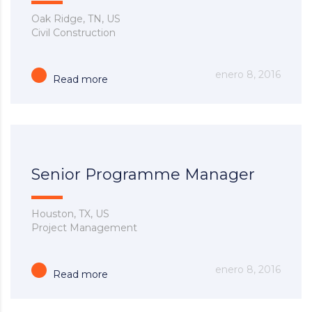
Oak Ridge, TN, US
Civil Construction
enero 8, 2016
Read more
Senior Programme Manager
Houston, TX, US
Project Management
enero 8, 2016
Read more