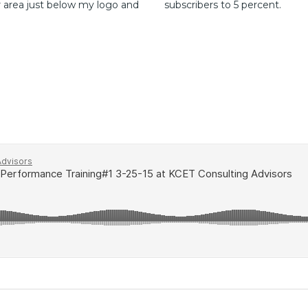
r area just below my logo and
subscribers to 5 percent.