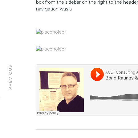
box from the sidebar on the right to the heade
navigation was a
PREVIOUS