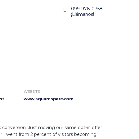
099-978-0758
¡Llámanos!
WEBSITE
nt
www.squaresparc.com
 conversion. Just moving our same opt-in offer
r I went from 2 percent of visitors becoming