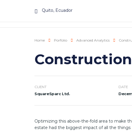
Quito, Ecuador
Home
Porfolio
Advanced Analytics
Constru
Construction
CLIENT
DATE
SquareSparc Ltd.
Decemb
Optimizing this above-the-fold area to make th
estate had the biggest impact of all the things