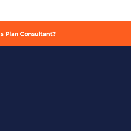
ss Plan Consultant?