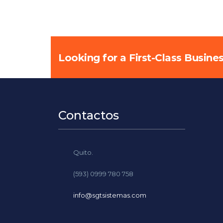
Looking for a First-Class Busine
Contactos
Quito.
(593) 0999 780 758
info@sgtsistemas.com