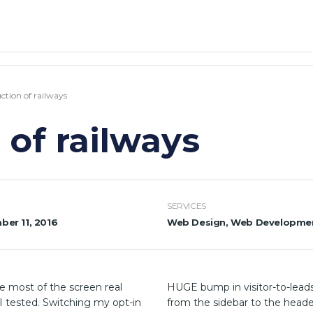
ction of railways
 of railways
SERVICES
er 11, 2016
Web Design, Web Developme
e most of the screen real
HUGE bump in visitor-to-leads
 I tested. Switching my opt-in
from the sidebar to the heade