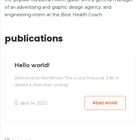
of an advertising and graphic design agency; and
engineering intern at the Best Health Coach.
publications
Hello world!
Welcome to WordPress. This is your first post. Edit or
delete it, then start writing!
abril 14, 2021
READ MORE