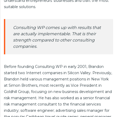
understand entrepreneurs’ businesses and craft the most
suitable solutions.
Consulting WP comes up with results that
are actually implementable. That is their
strength compared to other consulting
companies.
Before founding Consulting WP in early 2001, Brandon
started two Internet companies in Silicon Valley. Previously,
Brandon held various management positions in New York
at Simon Brothers, most recently as Vice President in
Goldhill Group, focusing on new business development and
risk management. He has also worked as a senior financial
risk management consultant to the financial services
industry; software engineer; advertising sales manager for
the popular Caribbean travel guide series; general manager