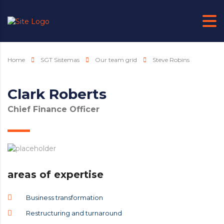
Home
SGT Sistemas
Our team grid
Steve Robins
Clark Roberts
Chief Finance Officer
areas of expertise
Business transformation
Restructuring and turnaround