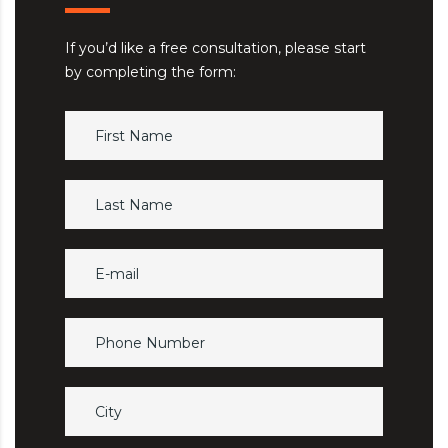
If you’d like a free consultation, please start
by completing the form: