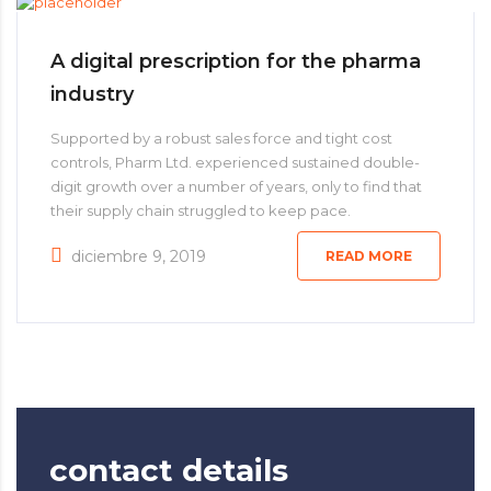
A digital prescription for the pharma
industry
Supported by a robust sales force and tight cost
controls, Pharm Ltd. experienced sustained double-
digit growth over a number of years, only to find that
their supply chain struggled to keep pace.
diciembre 9, 2019
READ MORE
contact details