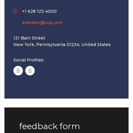
+1 628 123 4000
brandon@cop.com
131 Bain Street
New York, Pennsylvania 01234, United States
Social Profiles
feedback form