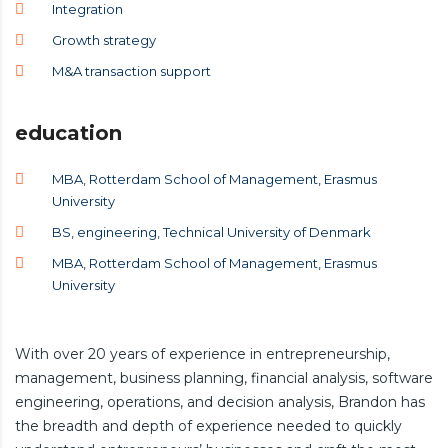
Integration
Growth strategy
M&A transaction support
education
MBA, Rotterdam School of Management, Erasmus
University
BS, engineering, Technical University of Denmark
MBA, Rotterdam School of Management, Erasmus
University
With over 20 years of experience in entrepreneurship,
management, business planning, financial analysis, software
engineering, operations, and decision analysis, Brandon has
the breadth and depth of experience needed to quickly