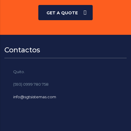
GET A QUOTE
Contactos
Quito.
(593) 0999 780 758
info@sgtsistemas.com