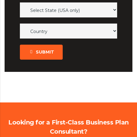
SUBMIT
Looking for a First-Class Business Plan
Consultant?