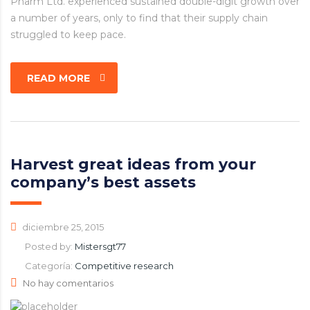
Pharm Ltd. experienced sustained double-digit growth over
a number of years, only to find that their supply chain
struggled to keep pace.
READ MORE
Harvest great ideas from your
company’s best assets
diciembre 25, 2015
Posted by:
Mistersgt77
Categoría:
Competitive research
No hay comentarios