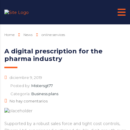
Home
News
online services
A digital prescription for the
pharma industry
diciembre 9, 2019
Posted by:
Mistersgt77
Categoría:
Business plans
No hay comentarios
Supported by a robust sales force and tight cost controls,