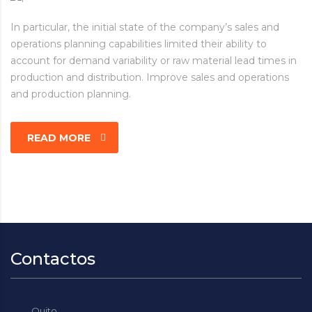
In particular, the initial state of the company’s sales and
operations planning capabilities limited their ability to
account for demand variability or raw material lead times in
production and distribution. Improve sales and operations
and production planning.
READ MORE
Contactos
Quito.