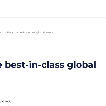
tructing the best-in-class global assets
 best-in-class global
uld you