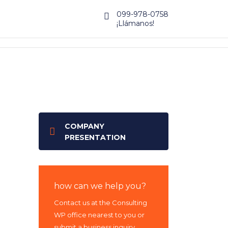
099-978-0758
¡Llámanos!
COMPANY
PRESENTATION
how can we help you?
Contact us at the Consulting
WP office nearest to you or
submit a business inquiry