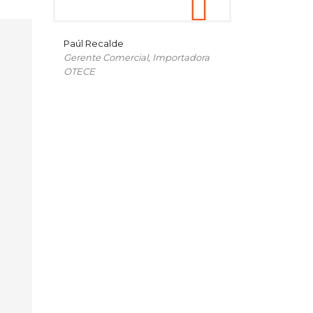
Paúl Recalde
Gerente Comercial, Importadora
OTECE