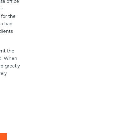
se office
ir
for the
 a bad
lients
ent the
ed. When
nd greatly
vely