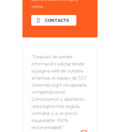
online.
CONTACTS
“Después de perder
información valiosa desde
la página web de nuestra
empresa, el equipo de SGT
Sistemas logró recuperarla
completamente.
Construyeron y diseñaron
una página más segura,
confiable y a un precio
insuperable. 100%
recomendable”.