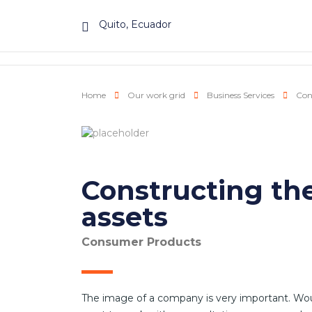
Quito, Ecuador
Home
Our work grid
Business Services
Cons
Constructing the
assets
Consumer Products
The image of a company is very important. Wo