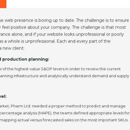
e web presence is boring up to date. The challenge is to ensure
ey feel positive about your company. The challenge is that most
nce alone, and if your website looks unprofessional or poorly
 a whole is unprofessional. Each and every part of the
 new client:
d production planning:
w of the highest-value S&OP levers in order to review the current
planning infrastructure and analytically understand demand and supply
el:
market, Pharm Ltd. needed a proper method to predict and manage
 percentage analysis (MAPE), the teams defined appropriate levels for
 mapping actual versus forecasted sales on the most important SKUs.