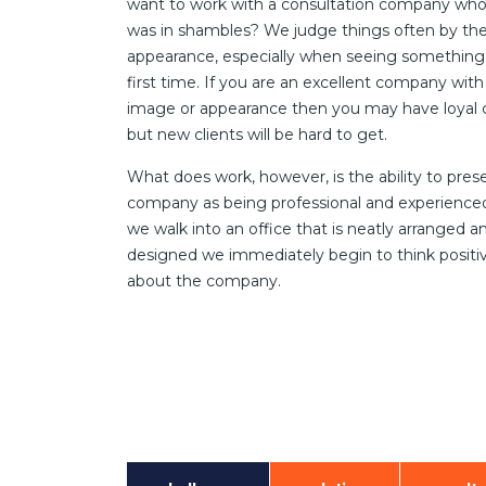
want to work with a consultation company who
was in shambles? We judge things often by the
appearance, especially when seeing something 
first time. If you are an excellent company with
image or appearance then you may have loyal c
but new clients will be hard to get.
What does work, however, is the ability to pres
company as being professional and experienc
we walk into an office that is neatly arranged a
designed we immediately begin to think positi
about the company.