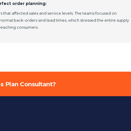
rfect order planning:
s that affected sales and service levels. The teams focused on
-normal back-orders and lead times, which stressed the entire supply
 reaching consumers.
ss Plan Consultant?