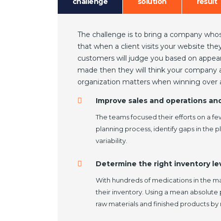
challenge
solution
result
The challenge is to bring a company whos
that when a client visits your website th
customers will judge you based on appeara
made then they will think your company as
organization matters when winning over a
Improve sales and operations an
The teams focused their efforts on a fe
planning process, identify gaps in the 
variability.
Determine the right inventory lev
With hundreds of medications in the 
their inventory. Using a mean absolute
raw materials and finished products by