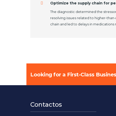
Optimize the supply chain for pe
The diagnostic determined the stressor
resolving issues related to higher-than
chain and led to delays in medications
Looking for a First-Class Busine
Contactos