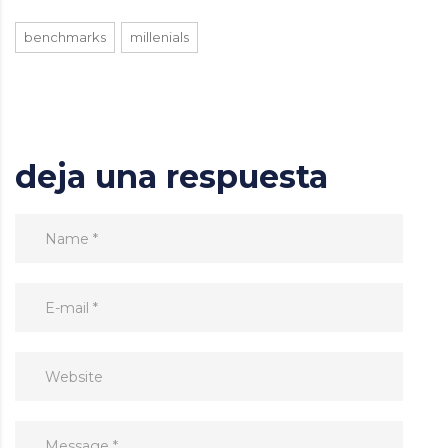
benchmarks
millenials
deja una respuesta