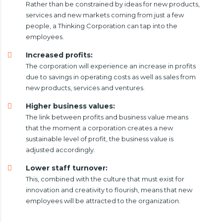
Rather than be constrained by ideas for new products,
services and new markets coming from just a few
people, a Thinking Corporation can tap into the
employees.
Increased profits:
The corporation will experience an increase in profits
due to savings in operating costs as well as sales from
new products, services and ventures.
Higher business values:
The link between profits and business value means
that the moment a corporation creates a new
sustainable level of profit, the business value is
adjusted accordingly.
Lower staff turnover:
This, combined with the culture that must exist for
innovation and creativity to flourish, means that new
employees will be attracted to the organization.