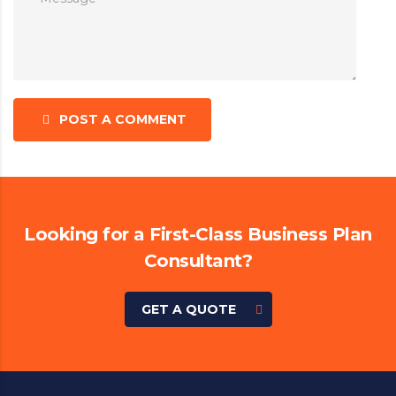
POST A COMMENT
Looking for a First-Class Business Plan
Consultant?
GET A QUOTE