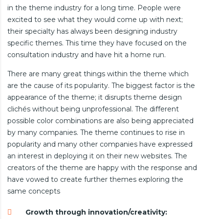
in the theme industry for a long time. People were
excited to see what they would come up with next;
their specialty has always been designing industry
specific themes. This time they have focused on the
consultation industry and have hit a home run.
There are many great things within the theme which
are the cause of its popularity. The biggest factor is the
appearance of the theme; it disrupts theme design
clichés without being unprofessional. The different
possible color combinations are also being appreciated
by many companies. The theme continues to rise in
popularity and many other companies have expressed
an interest in deploying it on their new websites. The
creators of the theme are happy with the response and
have vowed to create further themes exploring the
same concepts
Growth through innovation/creativity: