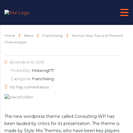
Home
News
Franchising
Narrow Your Focus to Prevent
Overanalysis
diciembre 14, 2015
Posted by:
Mistersgt77
Categoría:
Franchising
No hay comentarios
The new wordpress theme called Consulting WP has
been lauded by critics for its presentation. The theme is
made by Style Mix Themes, who have been key players