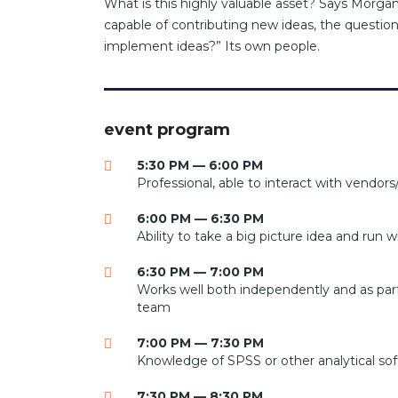
What is this highly valuable asset? Says Morgan
capable of contributing new ideas, the questi
implement ideas?” Its own people.
event program
5:30 PM — 6:00 PM
Professional, able to interact with vendors/
6:00 PM — 6:30 PM
Ability to take a big picture idea and run wi
6:30 PM — 7:00 PM
Works well both independently and as part
team
7:00 PM — 7:30 PM
Knowledge of SPSS or other analytical so
7:30 PM — 8:30 PM