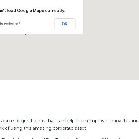
an't load Google Maps correctly.
OK
is website?
source of great ideas that can help them improve, innovate, and
k of using this amazing corporate asset.