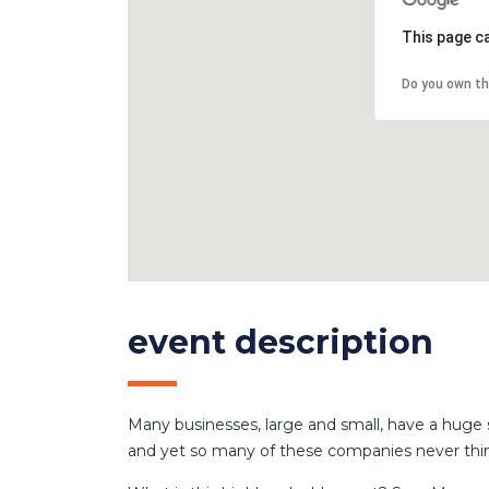
This page c
Do you own th
event description
Many businesses, large and small, have a huge 
and yet so many of these companies never thin