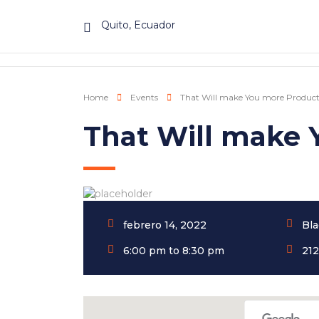
Quito, Ecuador
Home
Events
That Will make You more Product
That Will make 
febrero 14, 2022
Bla
6:00 pm to 8:30 pm
212