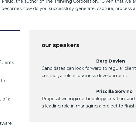
 Fraud, the author of The Thinking Corporation, “Given that we ar
on becomes how do you successfully generate, capture, process 
our speakers
Berg Devien
clients
Candidates can look forward to regular client
contact, a role in business development.
th it
Priscilla Sorvino
Proposal writing/methodology creation, and
 of a
a leading role in managing a project to finish
ftware