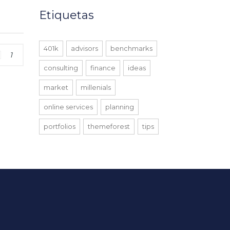
Etiquetas
401k
advisors
benchmarks
1
consulting
finance
ideas
market
millenials
online services
planning
portfolios
themeforest
tips