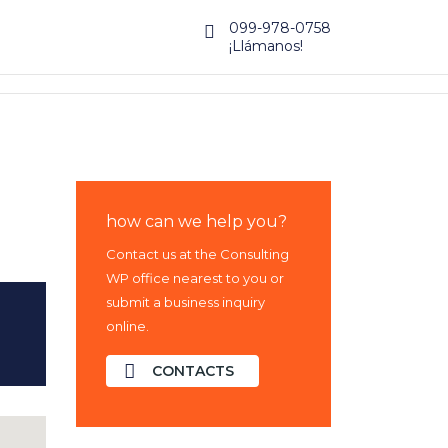
099-978-0758
¡Llámanos!
how can we help you?
Contact us at the Consulting
WP office nearest to you or
submit a business inquiry
online.
CONTACTS