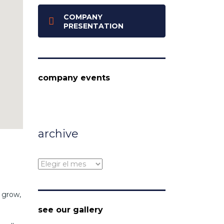
COMPANY
PRESENTATION
company events
archive
archive
 grow,
see our gallery