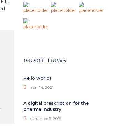
e all
and
recent news
Hello world!
abril 14, 2021
A digital prescription for the
.
pharma industry
diciembre 9, 2019