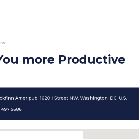
ive
You more Productive
ckfinn Ameripub, 1620 I Street NW, Washington, DC, U.S.
 497 5686