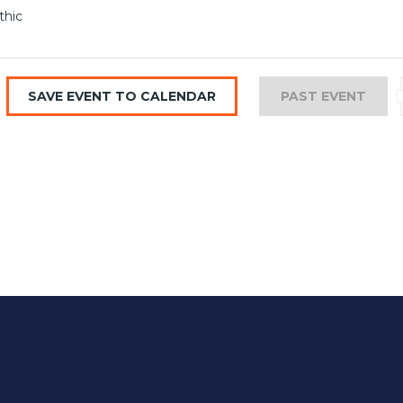
thic
SAVE EVENT TO CALENDAR
PAST EVENT