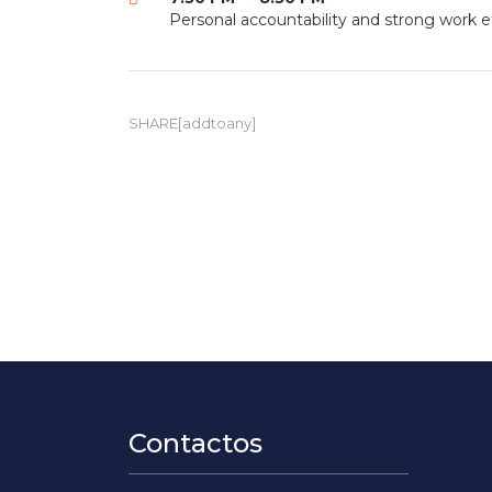
Personal accountability and strong work e
SHARE[addtoany]
Contactos