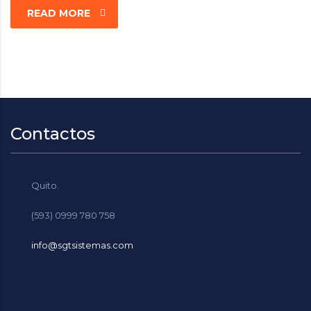
READ MORE
Contactos
Quito.
(593) 0999 780 758
info@sgtsistemas.com