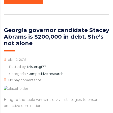
Georgia governor candidate Stacey
Abrams is $200,000 in debt. She’s
not alone
abril 2, 2018
Posted by:
Mistersgt77
Categoría:
Competitive research
No hay comentarios
Bring to the table win-win survival strategies to ensure
proactive domination.