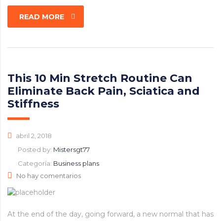
READ MORE
This 10 Min Stretch Routine Can
Eliminate Back Pain, Sciatica and
Stiffness
abril 2, 2018
Posted by:
Mistersgt77
Categoría:
Business plans
No hay comentarios
At the end of the day, going forward, a new normal that has