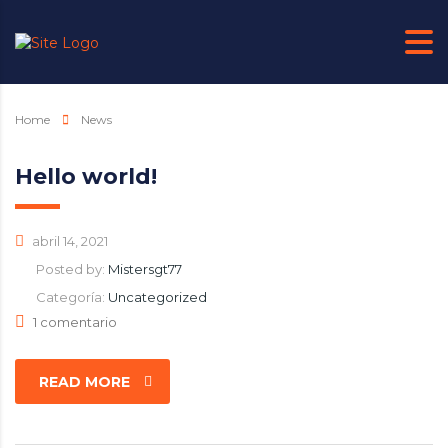
Home
News
Hello world!
abril 14, 2021
Posted by:
Mistersgt77
Categoría:
Uncategorized
1 comentario
READ MORE