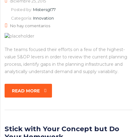
diciembre 25, 2015
Posted by:
Mistersgt77
Categoría:
Innovation
No hay comentarios
The teams focused their efforts on a few of the highest-
value S&OP levers in order to review the current planning
process, identify gaps in the planning infrastructure and
analytically understand demand and supply variability.
READ MORE
Stick with Your Concept but Do
Your Homework