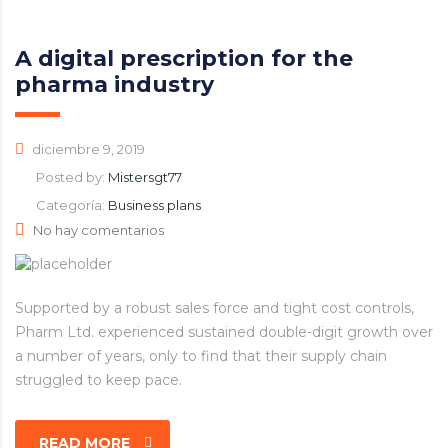
A digital prescription for the
pharma industry
diciembre 9, 2019
Posted by:
Mistersgt77
Categoría:
Business plans
No hay comentarios
Supported by a robust sales force and tight cost controls,
Pharm Ltd. experienced sustained double-digit growth over
a number of years, only to find that their supply chain
struggled to keep pace.
READ MORE