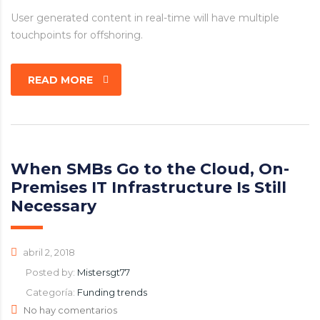
User generated content in real-time will have multiple
touchpoints for offshoring.
READ MORE
When SMBs Go to the Cloud, On-
Premises IT Infrastructure Is Still
Necessary
abril 2, 2018
Posted by:
Mistersgt77
Categoría:
Funding trends
No hay comentarios