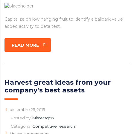
Capitalize on low hanging fruit to identify a ballpark value
added activity to beta test.
READ MORE
Harvest great ideas from your
company’s best assets
diciembre 25, 2015
Posted by:
Mistersgt77
Categoría:
Competitive research
No hay comentarios