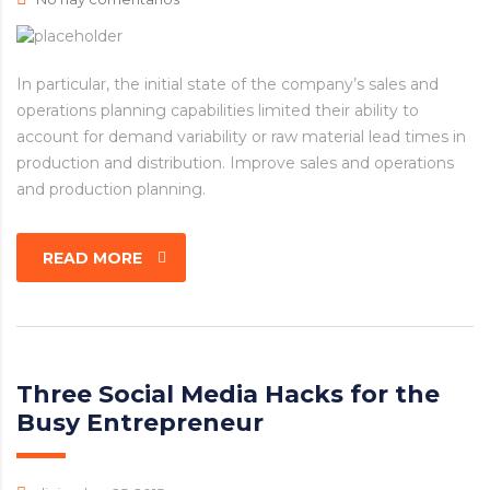
In particular, the initial state of the company’s sales and
operations planning capabilities limited their ability to
account for demand variability or raw material lead times in
production and distribution. Improve sales and operations
and production planning.
READ MORE
Three Social Media Hacks for the
Busy Entrepreneur