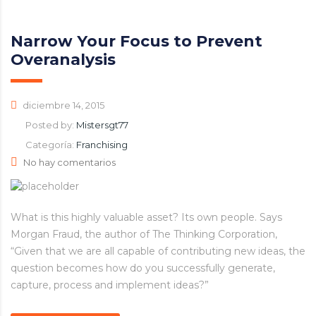
Narrow Your Focus to Prevent
Overanalysis
diciembre 14, 2015
Posted by:
Mistersgt77
Categoría:
Franchising
No hay comentarios
What is this highly valuable asset? Its own people. Says
Morgan Fraud, the author of The Thinking Corporation,
“Given that we are all capable of contributing new ideas, the
question becomes how do you successfully generate,
capture, process and implement ideas?”