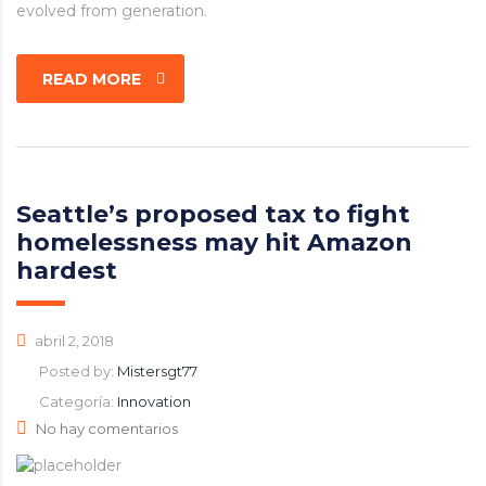
evolved from generation.
READ MORE
Seattle’s proposed tax to fight
homelessness may hit Amazon
hardest
abril 2, 2018
Posted by:
Mistersgt77
Categoría:
Innovation
No hay comentarios