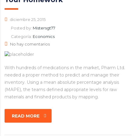
diciembre 25, 2015
Posted by:
Mistersgt77
Categoría:
Economics
No hay comentarios
With hundreds of medications in the market, Pharm Ltd.
needed a proper method to predict and manage their
inventory. Using a mean absolute percentage analysis
(MAPE), the teams defined appropriate levels for raw
materials and finished products by mapping.
READ MORE