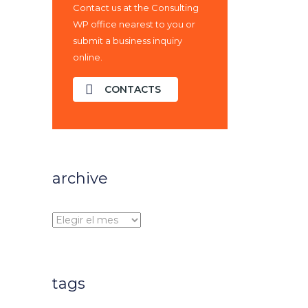
Contact us at the Consulting
WP office nearest to you or
submit a business inquiry
online.
CONTACTS
archive
archive
tags