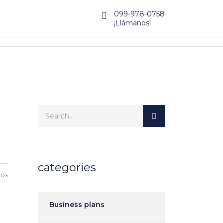
099-978-0758
¡Llámanos!
categories
ios
Business plans