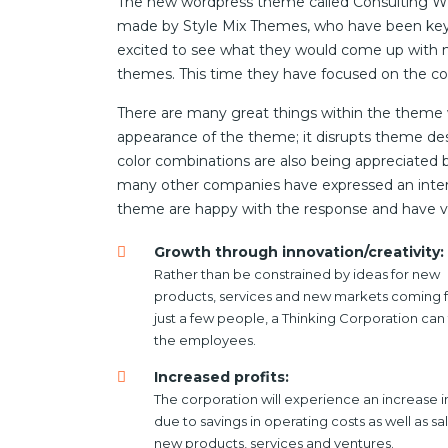
The new wordpress theme called Consulting WP h
made by Style Mix Themes, who have been key p
excited to see what they would come up with ne
themes. This time they have focused on the con
There are many great things within the theme wh
appearance of the theme; it disrupts theme desi
color combinations are also being appreciated 
many other companies have expressed an interes
theme are happy with the response and have v
Growth through innovation/creativity:
Rather than be constrained by ideas for new
products, services and new markets coming 
just a few people, a Thinking Corporation can 
the employees.
Increased profits:
The corporation will experience an increase in
due to savings in operating costs as well as sa
new products, services and ventures.