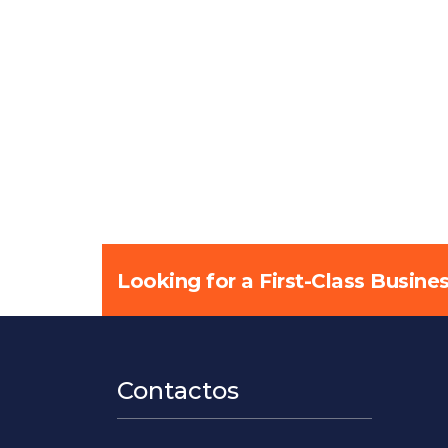
Looking for a First-Class Busine
Contactos