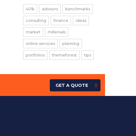
401k
advisors
benchmarks
consulting
finance
ideas
market
millenials
online services
planning
portfolios
themeforest
tips
GET A QUOTE