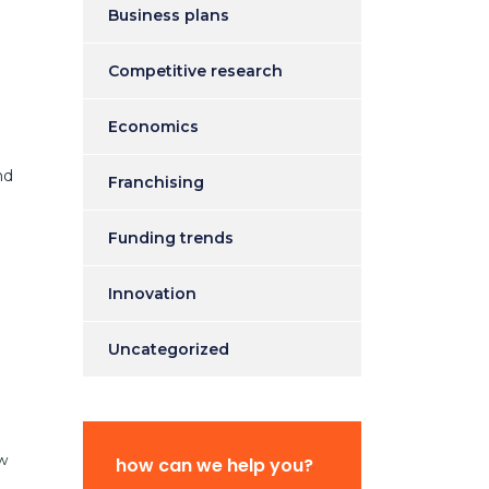
Business plans
Competitive research
Economics
nd
Franchising
Funding trends
Innovation
Uncategorized
ew
how can we help you?