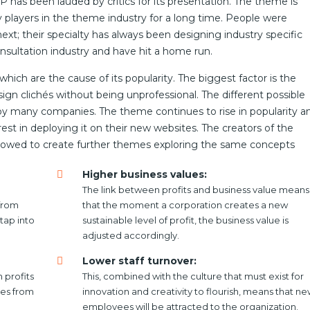
as been lauded by critics for its presentation. The theme is
layers in the theme industry for a long time. People were
xt; their specialty has always been designing industry specific
sultation industry and have hit a home run.
ich are the cause of its popularity. The biggest factor is the
gn clichés without being unprofessional. The different possible
by many companies. The theme continues to rise in popularity a
t in deploying it on their new websites. The creators of the
owed to create further themes exploring the same concepts
Higher business values:
The link between profits and business value means
from
that the moment a corporation creates a new
tap into
sustainable level of profit, the business value is
adjusted accordingly.
Lower staff turnover:
 profits
This, combined with the culture that must exist for
les from
innovation and creativity to flourish, means that n
employees will be attracted to the organization.