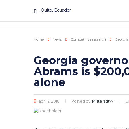
Quito, Ecuador
Home
News
Competitive research
Georgia 
Georgia governo
Abrams is $200,0
alone
abril 2, 2018
Posted by:
Mistersgt77
C