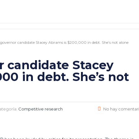
governor candidate Stacey Abrams is $200,000 in debt. She’s not alone
r candidate Stacey
00 in debt. She’s not
ategoría:
Competitive research
No hay comentar